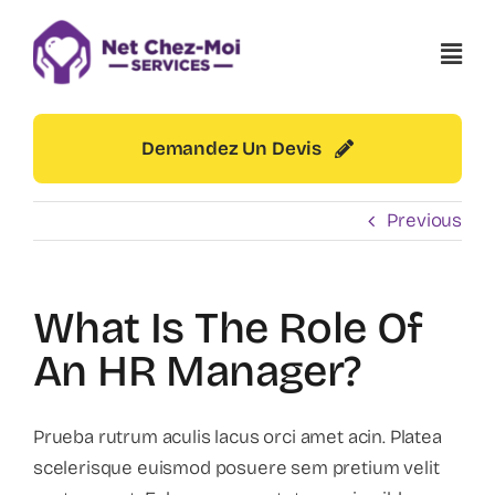
Skip
to
content
Demandez Un Devis
Previous
What Is The Role Of
An HR Manager?
Prueba rutrum aculis lacus orci amet acin. Platea
scelerisque euismod posuere sem pretium velit