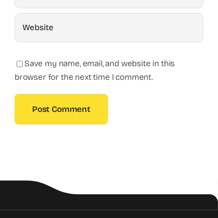
Save my name, email, and website in this
browser for the next time I comment.