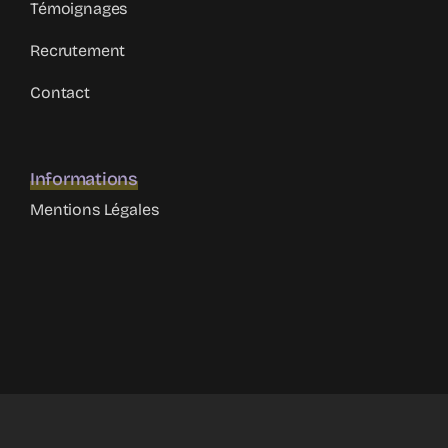
Témoignages
Recrutement
Contact
Informations
Mentions Légales