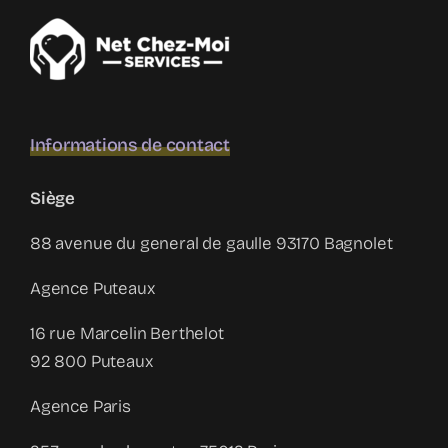
Informations de contact
Siège
88 avenue du general de gaulle 93170 Bagnolet
Agence Puteaux
16 rue Marcelin Berthelot
92 800 Puteaux
Agence Paris