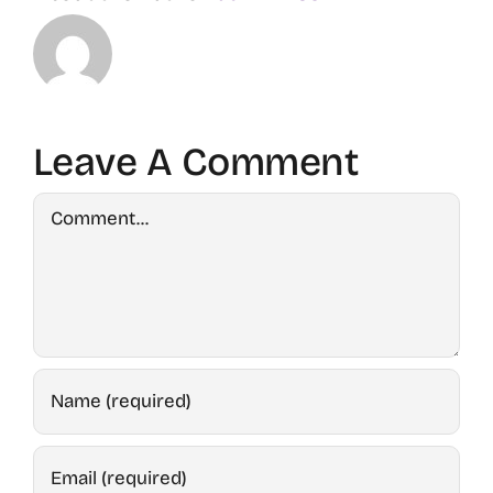
Leave A Comment
Comment