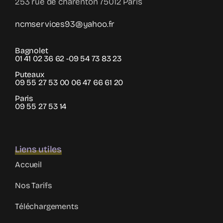
253 rue de charenton 75012 Paris
ncmservices93@yahoo.fr
Bagnolet
01 41 02 36 62 -09 54 73 83 23
Puteaux
09 55 27 53 00 06 47 66 61 20
Paris
09 55 27 53 14
Liens utiles
Accueil
Nos Tarifs
Téléchargements