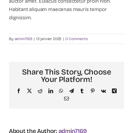
auctor amet. Eulacus consectetur proin nibh.
Habitant aliquam maecenas mauris tempor
dignissim.
By
admin7169
|
13 janvier 2025
|
0 Comments
Share This Story, Choose
Your Platform!
Facebook
X
Reddit
LinkedIn
WhatsApp
Telegram
Tumblr
Pinterest
Vk
Xing
Email
About the Author:
admin7169